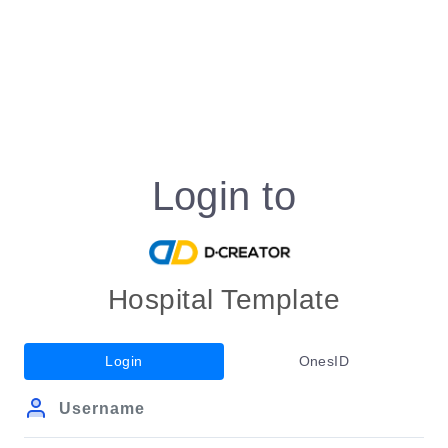
Login to
Hospital Template
Login
OnesID