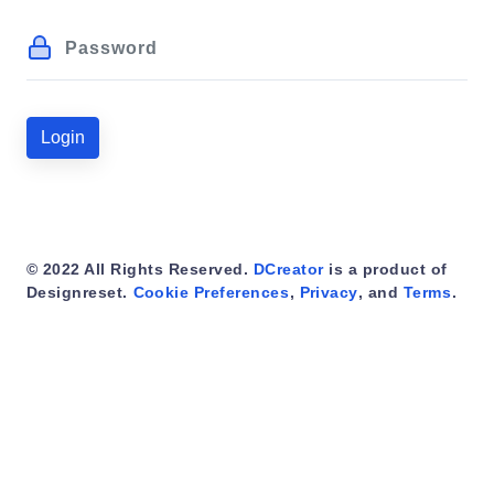
Login
© 2022 All Rights Reserved.
DCreator
is a product of
Designreset.
Cookie Preferences
,
Privacy
, and
Terms
.